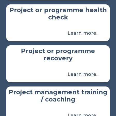
Project or programme health
check
Learn more…
Project or programme
recovery
Learn more…
Project management training
/ coaching
Learn more…