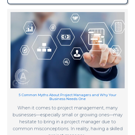
5 Common Myths About Project Managers and Why Your
Business Needs One
When it comes to project management, many
businesses—especially small or growing ones—may
hesitate to bring in a project manager due to
common misconceptions. In reality, having a skilled