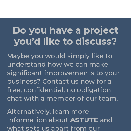
Do you have a project
you’d like to discuss?
Maybe you would simply like to
understand how we can make
significant improvements to your
business? Contact us now for a
free, confidential, no obligation
chat with a member of our team.
Alternatively, learn more
information about
ASTUTE
and
what sets us apart from our