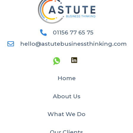
01156 77 65 75
hello@astutebusinessthinking.com
Home
About Us
What We Do
Our Clients