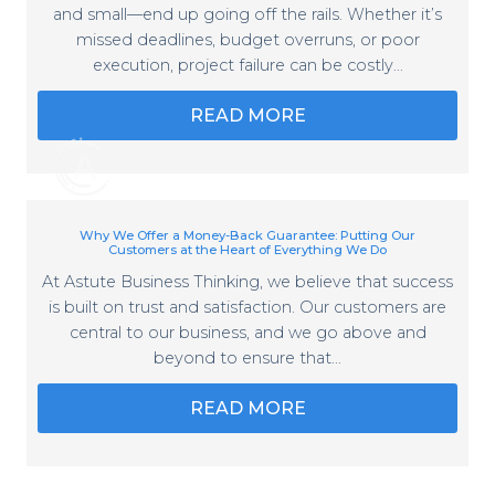
and small—end up going off the rails. Whether it’s
missed deadlines, budget overruns, or poor
execution, project failure can be costly…
READ MORE
Why We Offer a Money-Back Guarantee: Putting Our
Customers at the Heart of Everything We Do
At Astute Business Thinking, we believe that success
is built on trust and satisfaction. Our customers are
central to our business, and we go above and
beyond to ensure that…
READ MORE