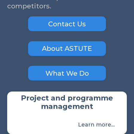
competitors.
Contact Us
About ASTUTE
What We Do
Project and programme
management
Learn more…