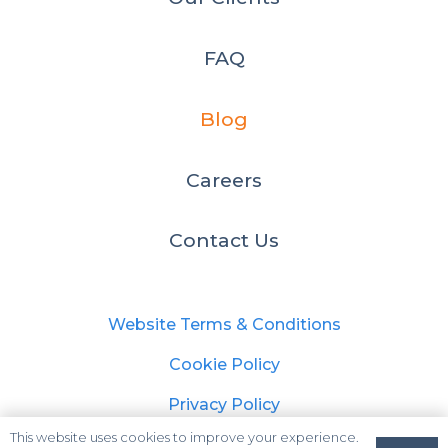
FAQ
Blog
Careers
Contact Us
Website Terms & Conditions
Cookie Policy
Privacy Policy
This website uses cookies to improve your experience.