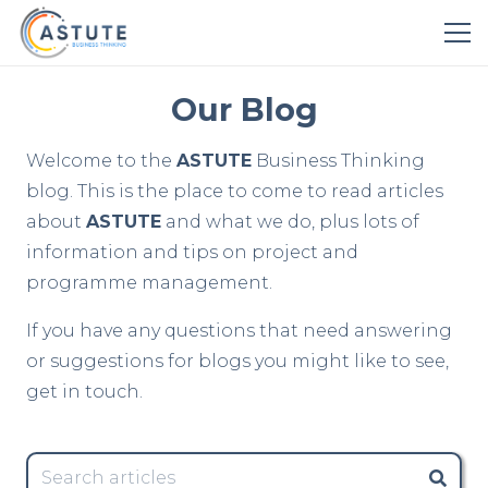
Our Blog
Welcome to the
ASTUTE
Business Thinking
blog. This is the place to come to read articles
about
ASTUTE
and what we do, plus lots of
information and tips on project and
programme management.
If you have any questions that need answering
or suggestions for blogs you might like to see,
get in touch.