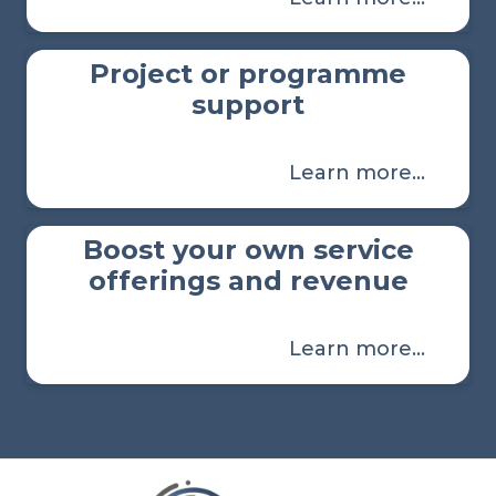
Project or programme
support
Learn more…
Boost your own service
offerings and revenue
Learn more…