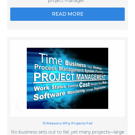
project manager…
READ MORE
10 Reasons Why Projects Fail
No business sets out to fail, yet many projects—large