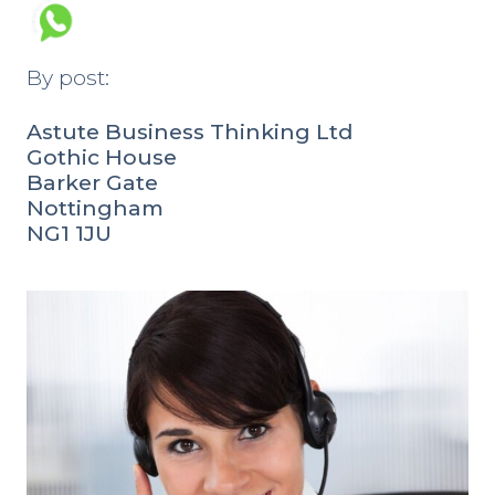
By post:
Astute Business Thinking Ltd
Gothic House
Barker Gate
Nottingham
NG1 1JU