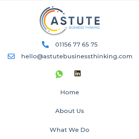
01156 77 65 75
hello@astutebusinessthinking.com
Home
About Us
What We Do