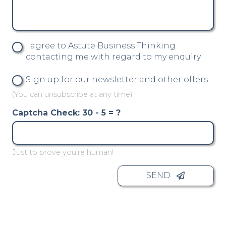
I agree to Astute Business Thinking
contacting me with regard to my enquiry.
Sign up for our newsletter and other offers.
(You can unsubscribe at any time)
Captcha Check:
30 - 5 = ?
Just to prove you're human!
SEND