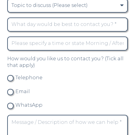
How would you like us to contact you? (Tick all
that apply)
Telephone
Email
WhatsApp