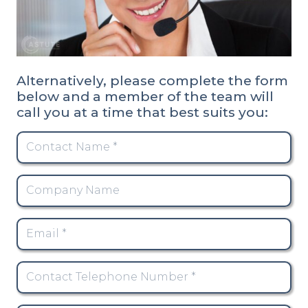
Alternatively, please complete the form
below and a member of the team will
call you at a time that best suits you: