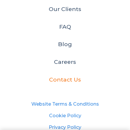
Our Clients
FAQ
Blog
Careers
Contact Us
Website Terms & Conditions
Cookie Policy
Privacy Policy