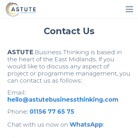
Contact Us
ASTUTE
Business Thinking is based in
the heart of the East Midlands. If you
would like to discuss any aspect of
project or programme management, you
can contact us as follows:
Email:
hello@astutebusinessthinking.com
Phone:
01156 77 65 75
Chat with us now on
WhatsApp
: